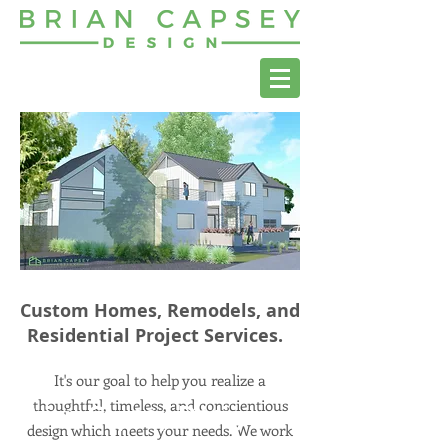
Custom Homes, Remodels, and
Residential Project Services.
It's our goal to help you realize a
thoughtful, timeless, and conscientious
Brian Capsey Design
design which meets your needs. We work