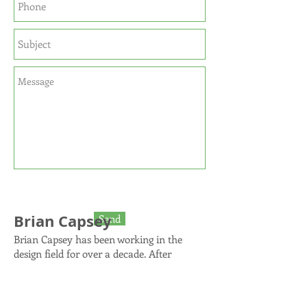
Brian Capsey
Send
Brian Capsey has been working in the
design field for over a decade. After
finishing an undergraduate degree in
Housing Studies, Brian managed a multi-
family design studio for JW Architects in